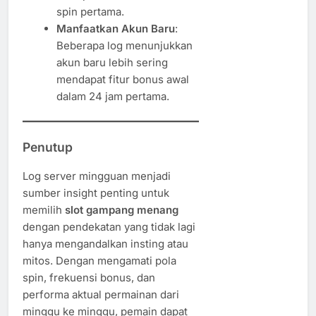
spin pertama.
Manfaatkan Akun Baru
:
Beberapa log menunjukkan
akun baru lebih sering
mendapat fitur bonus awal
dalam 24 jam pertama.
Penutup
Log server mingguan menjadi
sumber insight penting untuk
memilih
slot gampang menang
dengan pendekatan yang tidak lagi
hanya mengandalkan insting atau
mitos. Dengan mengamati pola
spin, frekuensi bonus, dan
performa aktual permainan dari
minggu ke minggu, pemain dapat