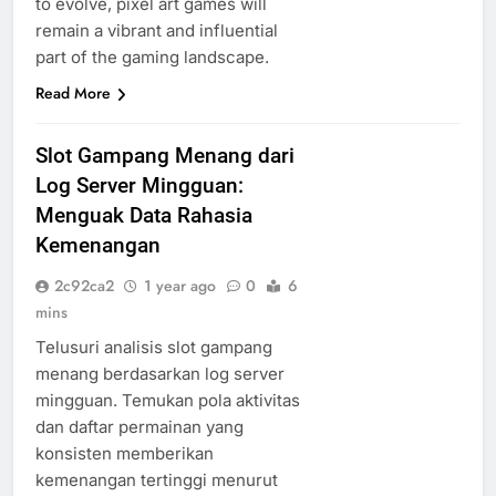
to evolve, pixel art games will
remain a vibrant and influential
part of the gaming landscape.
Read More
Slot Gampang Menang dari
Log Server Mingguan:
Menguak Data Rahasia
Kemenangan
2c92ca2
1 year ago
0
6
mins
Telusuri analisis slot gampang
menang berdasarkan log server
mingguan. Temukan pola aktivitas
dan daftar permainan yang
konsisten memberikan
kemenangan tertinggi menurut