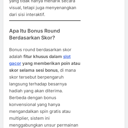
yang tidak hanya menarik secara
visual, tetapi juga menyenangkan
dari sisi interaktif.
Apa Itu Bonus Round
Berdasarkan Skor?
Bonus round berdasarkan skor
adalah
fitur khusus dalam
slot
gacor
yang memberikan poin atau
skor selama sesi bonus
, di mana
skor tersebut berpengaruh
langsung terhadap besarnya
hadiah yang akan diterima.
Berbeda dengan bonus
konvensional yang hanya
mengandalkan spin gratis atau
multiplier, sistem ini
menggabungkan unsur permainan