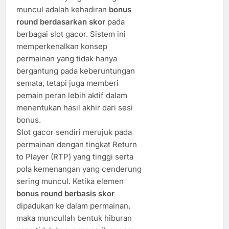
muncul adalah kehadiran
bonus
round berdasarkan skor
pada
berbagai slot gacor. Sistem ini
memperkenalkan konsep
permainan yang tidak hanya
bergantung pada keberuntungan
semata, tetapi juga memberi
pemain peran lebih aktif dalam
menentukan hasil akhir dari sesi
bonus.
Slot gacor sendiri merujuk pada
permainan dengan tingkat Return
to Player (RTP) yang tinggi serta
pola kemenangan yang cenderung
sering muncul. Ketika elemen
bonus round berbasis skor
dipadukan ke dalam permainan,
maka muncullah bentuk hiburan