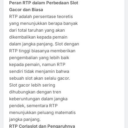
Peran RTP dalam Perbedaan Slot
Gacor dan Biasa
RTP adalah persentase teoretis
yang menunjukkan berapa banyak
dari total taruhan yang akan
dikembalikan kepada pemain
dalam jangka panjang. Slot dengan
RTP tinggi biasanya memberikan
pengembalian yang lebih baik
kepada pemain, namun RTP
sendiri tidak menjamin bahwa
sebuah slot akan selalu gacor.
Slot gacor lebih sering
dihubungkan dengan tren
keberuntungan dalam jangka
pendek, sementara RTP
menunjukkan peluang matematis
jangka panjang.
RTP Corlaslot dan Pengaruhnya