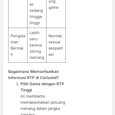
ung
as
game
sedang
hingga
tinggi
Lebih
Pengala
Normal,
seru
man
sesuai
karena
Bermai
ekspekt
sering
n
asi
menang
Bagaimana Memanfaatkan
Informasi RTP di Corlaslot?
Pilih Game dengan RTP
Tinggi
Ini membantu
memaksimalkan peluang
menang dalam jangka
panjang.