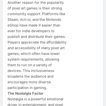
Another reason for the popularity
of pixel art games is their strong
community support. Platforms like
Steam, itch.io, and the Nintendo
eShop have made it easier than
ever for indie developers to
publish and distribute their games.
Players appreciate the affordability
and accessibility of many pixel art
games, which often have lower
system requirements, allowing
them to run on a variety of
devices. This inclusiveness
broadens the audience and
encourages more diverse
participation in gaming.
The Nostalgia Factor
Nostalgia is a powerful emotional
driver in entertainment, and pixel