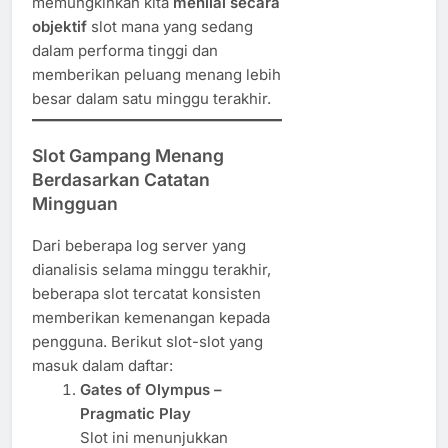
memungkinkan kita
menilai secara
objektif
slot mana yang sedang
dalam performa tinggi dan
memberikan peluang menang lebih
besar dalam satu minggu terakhir.
Slot Gampang Menang
Berdasarkan Catatan
Mingguan
Dari beberapa log server yang
dianalisis selama minggu terakhir,
beberapa slot tercatat konsisten
memberikan kemenangan kepada
pengguna. Berikut slot-slot yang
masuk dalam daftar:
Gates of Olympus –
Pragmatic Play
Slot ini menunjukkan