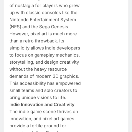
of nostalgia for players who grew
up with classic consoles like the
Nintendo Entertainment System
(NES) and the Sega Genesis.
However, pixel art is much more
than a retro throwback. Its
simplicity allows indie developers
to focus on gameplay mechanics,
storytelling, and design creativity
without the heavy resource
demands of modern 3D graphics.
This accessibility has empowered
small teams and solo creators to
bring unique visions to life.
Indie Innovation and Creativity
The indie game scene thrives on
innovation, and pixel art games
provide a fertile ground for