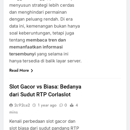
menyusun strategi lebih cerdas
dan menghindari permainan
dengan peluang rendah. Di era
data ini, kemenangan bukan hanya
soal keberuntungan, tetapi juga
tentang
membaca tren dan
memanfaatkan informasi
tersembunyi
yang selama ini
hanya tersedia di balik layar server.
Read More
Slot Gacor vs Biasa: Bedanya
dari Sudut RTP Corlaslot
2c92ca2
1 year ago
0
4
mins
Kenali perbedaan slot gacor dan
slot biasa dari sudut pandang RTP