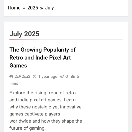
Home
2025
July
July 2025
The Growing Popularity of
Retro and Indie Pixel Art
Games
2c92ca2
1 year ago
0
6
mins
Explore the rising trend of retro
and indie pixel art games. Learn
why these nostalgic yet innovative
games captivate players
worldwide and how they shape the
future of gaming.