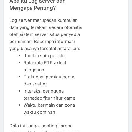
Apa Itu Log Server dan
Mengapa Penting?
Log server merupakan kumpulan
data yang terekam secara otomatis
oleh sistem server situs penyedia
permainan. Beberapa informasi
yang biasanya tercatat antara lain:
Jumlah spin per slot
Rata-rata RTP aktual
mingguan
Frekuensi pemicu bonus
dan scatter
Interaksi pengguna
terhadap fitur-fitur game
Waktu bermain dan zona
waktu dominan
Data ini sangat penting karena