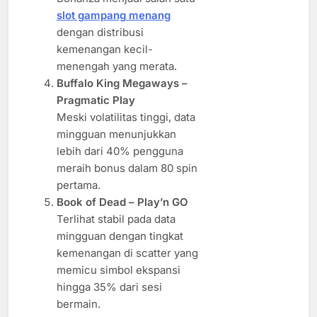
slot gampang menang
dengan distribusi
kemenangan kecil-
menengah yang merata.
Buffalo King Megaways –
Pragmatic Play
Meski volatilitas tinggi, data
mingguan menunjukkan
lebih dari 40% pengguna
meraih bonus dalam 80 spin
pertama.
Book of Dead – Play’n GO
Terlihat stabil pada data
mingguan dengan tingkat
kemenangan di scatter yang
memicu simbol ekspansi
hingga 35% dari sesi
bermain.