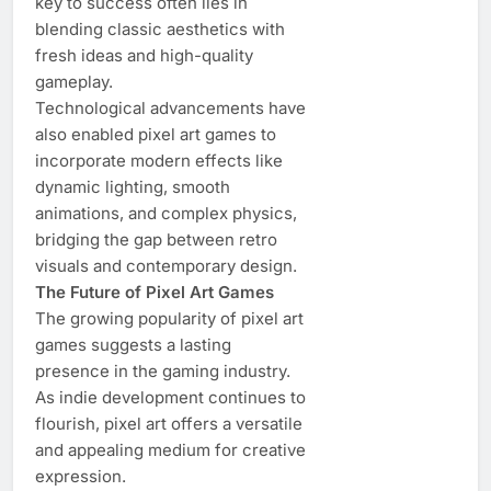
key to success often lies in
blending classic aesthetics with
fresh ideas and high-quality
gameplay.
Technological advancements have
also enabled pixel art games to
incorporate modern effects like
dynamic lighting, smooth
animations, and complex physics,
bridging the gap between retro
visuals and contemporary design.
The Future of Pixel Art Games
The growing popularity of pixel art
games suggests a lasting
presence in the gaming industry.
As indie development continues to
flourish, pixel art offers a versatile
and appealing medium for creative
expression.