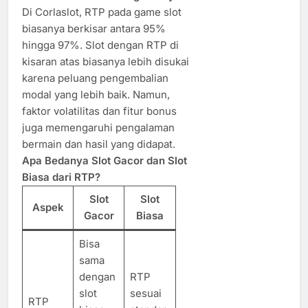
Di Corlaslot, RTP pada game slot
biasanya berkisar antara 95%
hingga 97%. Slot dengan RTP di
kisaran atas biasanya lebih disukai
karena peluang pengembalian
modal yang lebih baik. Namun,
faktor volatilitas dan fitur bonus
juga memengaruhi pengalaman
bermain dan hasil yang didapat.
Apa Bedanya Slot Gacor dan Slot
Biasa dari RTP?
Slot
Slot
Aspek
Gacor
Biasa
Bisa
sama
dengan
RTP
slot
sesuai
RTP