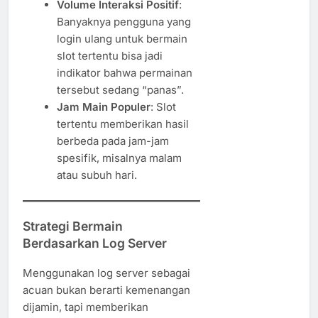
Volume Interaksi Positif
:
Banyaknya pengguna yang
login ulang untuk bermain
slot tertentu bisa jadi
indikator bahwa permainan
tersebut sedang “panas”.
Jam Main Populer
: Slot
tertentu memberikan hasil
berbeda pada jam-jam
spesifik, misalnya malam
atau subuh hari.
Strategi Bermain
Berdasarkan Log Server
Menggunakan log server sebagai
acuan bukan berarti kemenangan
dijamin, tapi memberikan