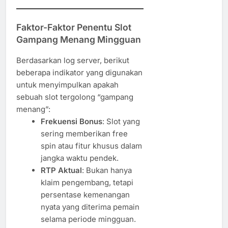
Faktor-Faktor Penentu Slot
Gampang Menang Mingguan
Berdasarkan log server, berikut
beberapa indikator yang digunakan
untuk menyimpulkan apakah
sebuah slot tergolong “gampang
menang”:
Frekuensi Bonus
: Slot yang
sering memberikan free
spin atau fitur khusus dalam
jangka waktu pendek.
RTP Aktual
: Bukan hanya
klaim pengembang, tetapi
persentase kemenangan
nyata yang diterima pemain
selama periode mingguan.