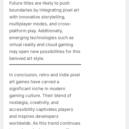
Future titles are likely to push
boundaries by integrating pixel art
with innovative storytelling,
multiplayer modes, and cross-
platform play. Additionally,
emerging technologies such as
virtual reality and cloud gaming
may open new possibilities for this
beloved art style.
In conclusion, retro and indie pixel
art games have carved a
significant niche in modern
gaming culture. Their blend of
nostalgia, creativity, and
accessibility captivates players
and inspires developers
worldwide. As this trend continues