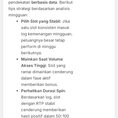
pendekatan
berbasis data
. Berikut
tips strategi berdasarkan analisis
mingguan:
Pilih Slot yang Stabil
: Jika
satu slot konsisten masuk
log kemenangan mingguan,
peluangnya besar tetap
perform di minggu
berikutnya.
Mainkan Saat Volume
Akses Tinggi
: Slot yang
ramai dimainkan cenderung
dalam fase aktif
memberikan bonus.
Perhatikan Durasi Spin
:
Berdasarkan log, slot
dengan RTP stabil
cenderung memberikan
hasil positif dalam 50–100