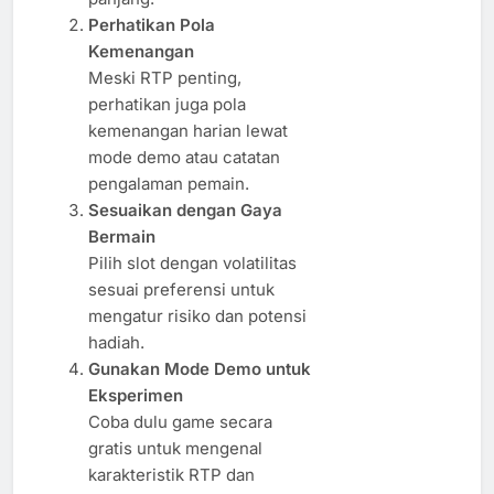
Perhatikan Pola
Kemenangan
Meski RTP penting,
perhatikan juga pola
kemenangan harian lewat
mode demo atau catatan
pengalaman pemain.
Sesuaikan dengan Gaya
Bermain
Pilih slot dengan volatilitas
sesuai preferensi untuk
mengatur risiko dan potensi
hadiah.
Gunakan Mode Demo untuk
Eksperimen
Coba dulu game secara
gratis untuk mengenal
karakteristik RTP dan