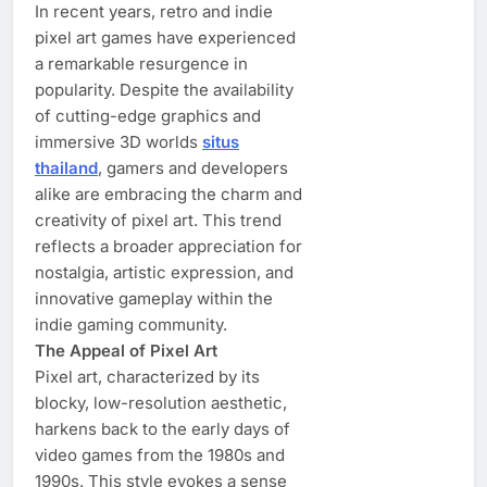
In recent years, retro and indie
pixel art games have experienced
a remarkable resurgence in
popularity. Despite the availability
of cutting-edge graphics and
immersive 3D worlds
situs
thailand
, gamers and developers
alike are embracing the charm and
creativity of pixel art. This trend
reflects a broader appreciation for
nostalgia, artistic expression, and
innovative gameplay within the
indie gaming community.
The Appeal of Pixel Art
Pixel art, characterized by its
blocky, low-resolution aesthetic,
harkens back to the early days of
video games from the 1980s and
1990s. This style evokes a sense