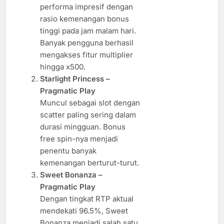
performa impresif dengan
rasio kemenangan bonus
tinggi pada jam malam hari.
Banyak pengguna berhasil
mengakses fitur multiplier
hingga x500.
Starlight Princess –
Pragmatic Play
Muncul sebagai slot dengan
scatter paling sering dalam
durasi mingguan. Bonus
free spin-nya menjadi
penentu banyak
kemenangan berturut-turut.
Sweet Bonanza –
Pragmatic Play
Dengan tingkat RTP aktual
mendekati 96.5%, Sweet
Bonanza menjadi salah satu