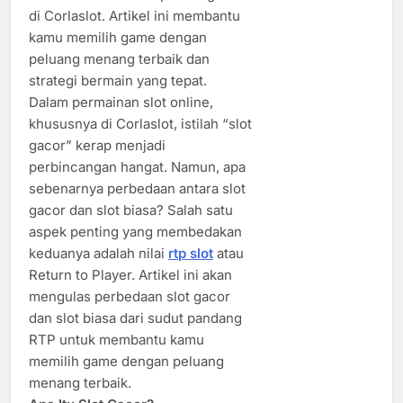
di Corlaslot. Artikel ini membantu
kamu memilih game dengan
peluang menang terbaik dan
strategi bermain yang tepat.
Dalam permainan slot online,
khususnya di Corlaslot, istilah “slot
gacor” kerap menjadi
perbincangan hangat. Namun, apa
sebenarnya perbedaan antara slot
gacor dan slot biasa? Salah satu
aspek penting yang membedakan
keduanya adalah nilai
rtp slot
atau
Return to Player. Artikel ini akan
mengulas perbedaan slot gacor
dan slot biasa dari sudut pandang
RTP untuk membantu kamu
memilih game dengan peluang
menang terbaik.