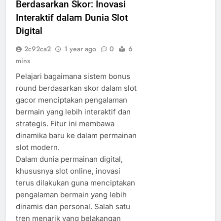
Berdasarkan Skor: Inovasi
Interaktif dalam Dunia Slot
Digital
2c92ca2
1 year ago
0
6
mins
Pelajari bagaimana sistem bonus
round berdasarkan skor dalam slot
gacor menciptakan pengalaman
bermain yang lebih interaktif dan
strategis. Fitur ini membawa
dinamika baru ke dalam permainan
slot modern.
Dalam dunia permainan digital,
khususnya slot online, inovasi
terus dilakukan guna menciptakan
pengalaman bermain yang lebih
dinamis dan personal. Salah satu
tren menarik yang belakangan