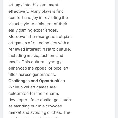
art taps into this sentiment
effectively. Many players find
comfort and joy in revisiting the
visual style reminiscent of their
early gaming experiences.
Moreover, the resurgence of pixel
art games often coincides with a
renewed interest in retro culture,
including music, fashion, and
media. This cultural synergy
enhances the appeal of pixel art
titles across generations.
Challenges and Opportunities
While pixel art games are
celebrated for their charm,
developers face challenges such
as standing out in a crowded
market and avoiding clichés. The