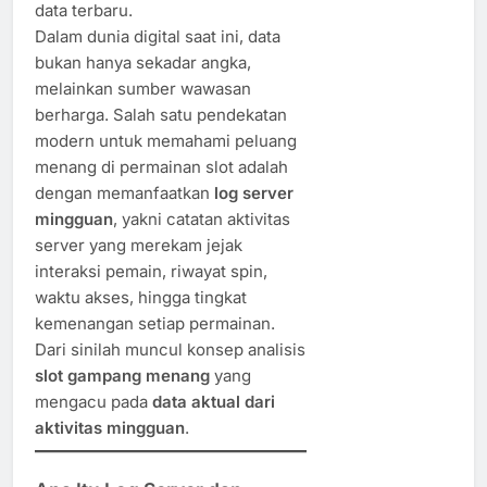
data terbaru.
Dalam dunia digital saat ini, data
bukan hanya sekadar angka,
melainkan sumber wawasan
berharga. Salah satu pendekatan
modern untuk memahami peluang
menang di permainan slot adalah
dengan memanfaatkan
log server
mingguan
, yakni catatan aktivitas
server yang merekam jejak
interaksi pemain, riwayat spin,
waktu akses, hingga tingkat
kemenangan setiap permainan.
Dari sinilah muncul konsep analisis
slot gampang menang
yang
mengacu pada
data aktual dari
aktivitas mingguan
.