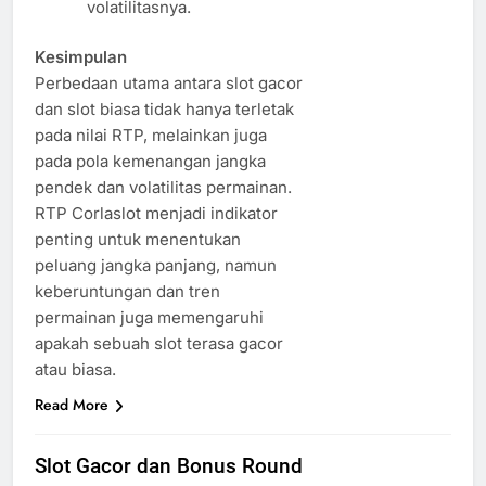
volatilitasnya.
Kesimpulan
Perbedaan utama antara slot gacor
dan slot biasa tidak hanya terletak
pada nilai RTP, melainkan juga
pada pola kemenangan jangka
pendek dan volatilitas permainan.
RTP Corlaslot menjadi indikator
penting untuk menentukan
peluang jangka panjang, namun
keberuntungan dan tren
permainan juga memengaruhi
apakah sebuah slot terasa gacor
atau biasa.
Read More
Slot Gacor dan Bonus Round