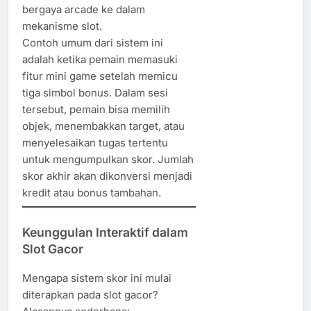
bergaya arcade ke dalam
mekanisme slot.
Contoh umum dari sistem ini
adalah ketika pemain memasuki
fitur mini game setelah memicu
tiga simbol bonus. Dalam sesi
tersebut, pemain bisa memilih
objek, menembakkan target, atau
menyelesaikan tugas tertentu
untuk mengumpulkan skor. Jumlah
skor akhir akan dikonversi menjadi
kredit atau bonus tambahan.
Keunggulan Interaktif dalam
Slot Gacor
Mengapa sistem skor ini mulai
diterapkan pada slot gacor?