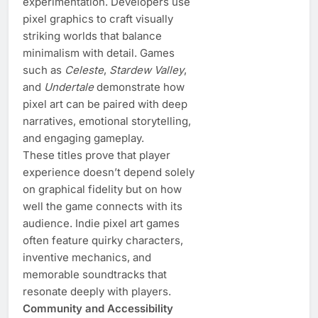
experimentation. Developers use
pixel graphics to craft visually
striking worlds that balance
minimalism with detail. Games
such as
Celeste
,
Stardew Valley
,
and
Undertale
demonstrate how
pixel art can be paired with deep
narratives, emotional storytelling,
and engaging gameplay.
These titles prove that player
experience doesn’t depend solely
on graphical fidelity but on how
well the game connects with its
audience. Indie pixel art games
often feature quirky characters,
inventive mechanics, and
memorable soundtracks that
resonate deeply with players.
Community and Accessibility