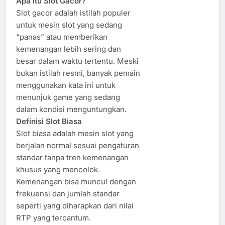
Apa Itu Slot Gacor?
Slot gacor adalah istilah populer
untuk mesin slot yang sedang
“panas” atau memberikan
kemenangan lebih sering dan
besar dalam waktu tertentu. Meski
bukan istilah resmi, banyak pemain
menggunakan kata ini untuk
menunjuk game yang sedang
dalam kondisi menguntungkan.
Definisi Slot Biasa
Slot biasa adalah mesin slot yang
berjalan normal sesuai pengaturan
standar tanpa tren kemenangan
khusus yang mencolok.
Kemenangan bisa muncul dengan
frekuensi dan jumlah standar
seperti yang diharapkan dari nilai
RTP yang tercantum.