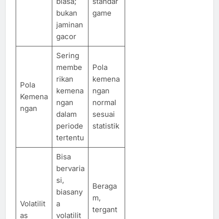
biasa;
standar
bukan
game
jaminan
gacor
Sering
membe
Pola
rikan
kemena
Pola
kemena
ngan
Kemena
ngan
normal
ngan
dalam
sesuai
periode
statistik
tertentu
Bisa
bervaria
si,
Beraga
biasany
m,
Volatilit
a
tergant
as
volatilit