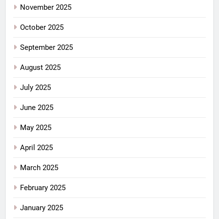
November 2025
October 2025
September 2025
August 2025
July 2025
June 2025
May 2025
April 2025
March 2025
February 2025
January 2025