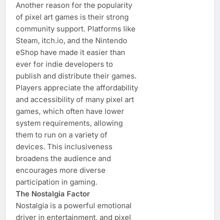
Another reason for the popularity
of pixel art games is their strong
community support. Platforms like
Steam, itch.io, and the Nintendo
eShop have made it easier than
ever for indie developers to
publish and distribute their games.
Players appreciate the affordability
and accessibility of many pixel art
games, which often have lower
system requirements, allowing
them to run on a variety of
devices. This inclusiveness
broadens the audience and
encourages more diverse
participation in gaming.
The Nostalgia Factor
Nostalgia is a powerful emotional
driver in entertainment, and pixel