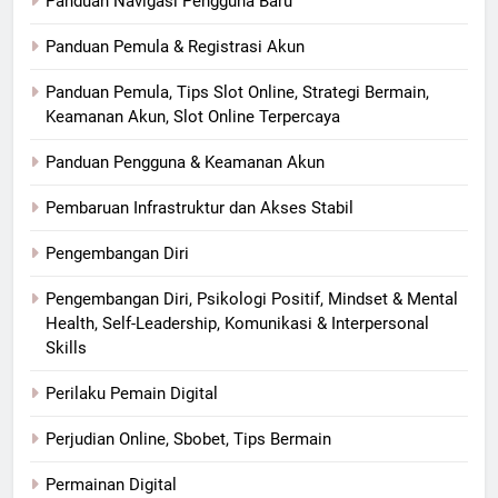
Panduan Navigasi Pengguna Baru
Panduan Pemula & Registrasi Akun
Panduan Pemula, Tips Slot Online, Strategi Bermain,
Keamanan Akun, Slot Online Terpercaya
Panduan Pengguna & Keamanan Akun
Pembaruan Infrastruktur dan Akses Stabil
Pengembangan Diri
Pengembangan Diri, Psikologi Positif, Mindset & Mental
Health, Self-Leadership, Komunikasi & Interpersonal
Skills
Perilaku Pemain Digital
Perjudian Online, Sbobet, Tips Bermain
Permainan Digital