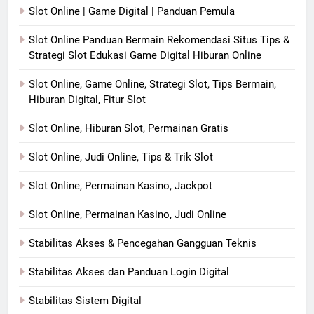
Slot Online | Game Digital | Panduan Pemula
Slot Online Panduan Bermain Rekomendasi Situs Tips &
Strategi Slot Edukasi Game Digital Hiburan Online
Slot Online, Game Online, Strategi Slot, Tips Bermain,
Hiburan Digital, Fitur Slot
Slot Online, Hiburan Slot, Permainan Gratis
Slot Online, Judi Online, Tips & Trik Slot
Slot Online, Permainan Kasino, Jackpot
Slot Online, Permainan Kasino, Judi Online
Stabilitas Akses & Pencegahan Gangguan Teknis
Stabilitas Akses dan Panduan Login Digital
Stabilitas Sistem Digital