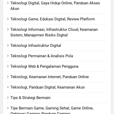
Teknologi Digital, Gaya Hidup Online, Panduan Akses
Akun
Teknologi Game, Edukasi Digital, Review Platform
Teknologi Informasi, Infrastruktur Cloud, Keamanan
Sistem, Manajemen Risiko Digital
Teknologi Infrastruktur Digital
Teknologi Permainan & Analisis Pola
Teknologi Web & Pengalaman Pengguna
Teknologi, Keamanan Internet, Panduan Online
Teknologi, Panduan Digital, Keamanan Akun
Tips & Strategi Bermain
Tips Bermain Game, Gaming Sehat, Game Online,
Optimasi Gaming, Panduan Gaming