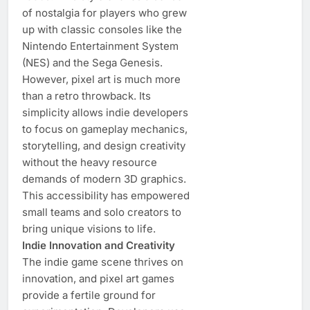
of nostalgia for players who grew
up with classic consoles like the
Nintendo Entertainment System
(NES) and the Sega Genesis.
However, pixel art is much more
than a retro throwback. Its
simplicity allows indie developers
to focus on gameplay mechanics,
storytelling, and design creativity
without the heavy resource
demands of modern 3D graphics.
This accessibility has empowered
small teams and solo creators to
bring unique visions to life.
Indie Innovation and Creativity
The indie game scene thrives on
innovation, and pixel art games
provide a fertile ground for