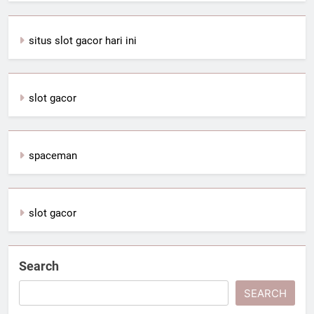
situs slot gacor hari ini
slot gacor
spaceman
slot gacor
Search
SEARCH