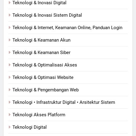
Teknologi & Inovasi Digital
Teknologi & Inovasi Sistem Digital
Teknologi & Internet, Keamanan Online, Panduan Login
Teknologi & Keamanan Akun
Teknologi & Keamanan Siber
Teknologi & Optimalisasi Akses
Teknologi & Optimasi Website
Teknologi & Pengembangan Web
Teknologi • Infrastruktur Digital • Arsitektur Sistem
Teknologi Akses Platform
Teknologi Digital