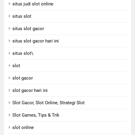
situs judi slot online
situs slot
situs slot gacor
situs slot gacor hari ini
situs slot\
slot
slot gacor
slot gacor hari ini
Slot Gacor, Slot Online, Strategi Slot
Slot Games, Tips & Trik
slot online