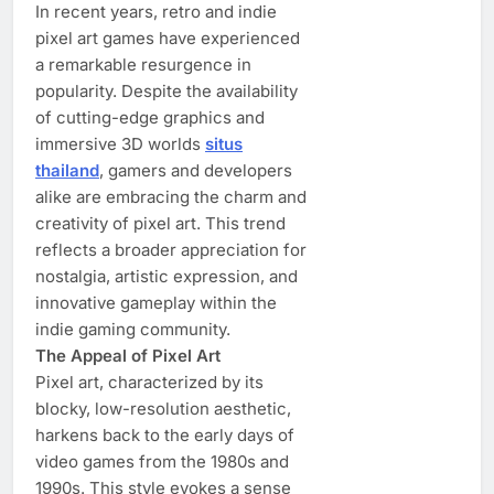
In recent years, retro and indie
pixel art games have experienced
a remarkable resurgence in
popularity. Despite the availability
of cutting-edge graphics and
immersive 3D worlds
situs
thailand
, gamers and developers
alike are embracing the charm and
creativity of pixel art. This trend
reflects a broader appreciation for
nostalgia, artistic expression, and
innovative gameplay within the
indie gaming community.
The Appeal of Pixel Art
Pixel art, characterized by its
blocky, low-resolution aesthetic,
harkens back to the early days of
video games from the 1980s and
1990s. This style evokes a sense