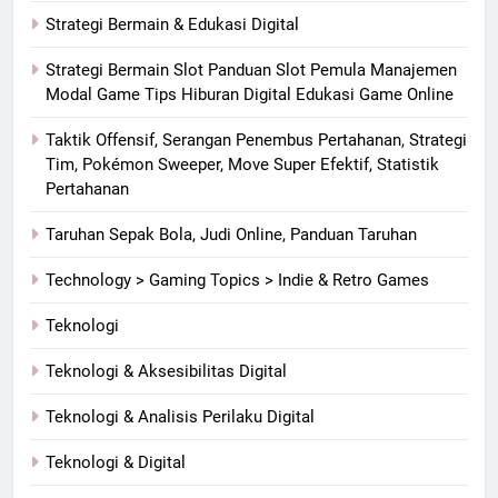
Strategi Bermain & Edukasi Digital
Strategi Bermain Slot Panduan Slot Pemula Manajemen
Modal Game Tips Hiburan Digital Edukasi Game Online
Taktik Offensif, Serangan Penembus Pertahanan, Strategi
Tim, Pokémon Sweeper, Move Super Efektif, Statistik
Pertahanan
Taruhan Sepak Bola, Judi Online, Panduan Taruhan
Technology > Gaming Topics > Indie & Retro Games
Teknologi
Teknologi & Aksesibilitas Digital
Teknologi & Analisis Perilaku Digital
Teknologi & Digital