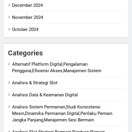
December 2024
November 2024
October 2024
Categories
Alternatif Platform Digital,Pengalaman
Pengguna,Efisiensi Akses,Manajemen Sistem
Analisis & Strategi Slot
Analisis Data & Keamanan Digital
Analisis Sistem Permainan,Studi Konsistensi
Mesin,Dinamika Permainan Digital,Perilaku Pemain
Jangka Panjang,Manajemen Sesi Bermain