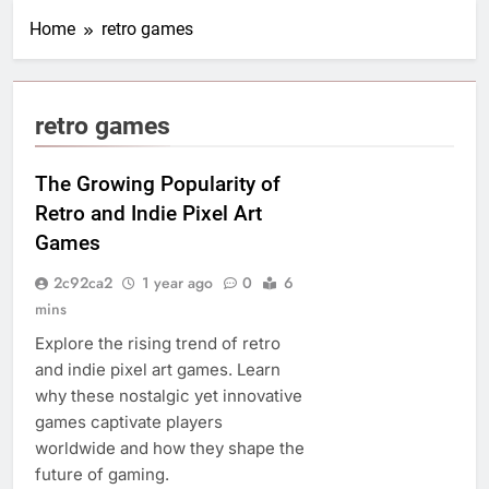
Home
retro games
retro games
The Growing Popularity of
Retro and Indie Pixel Art
Games
2c92ca2
1 year ago
0
6
mins
Explore the rising trend of retro
and indie pixel art games. Learn
why these nostalgic yet innovative
games captivate players
worldwide and how they shape the
future of gaming.