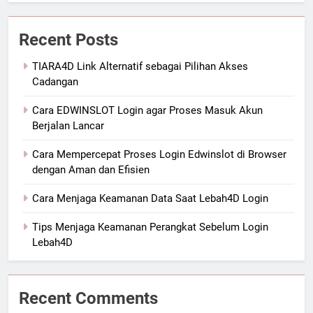
Recent Posts
TIARA4D Link Alternatif sebagai Pilihan Akses
Cadangan
Cara EDWINSLOT Login agar Proses Masuk Akun
Berjalan Lancar
Cara Mempercepat Proses Login Edwinslot di Browser
dengan Aman dan Efisien
Cara Menjaga Keamanan Data Saat Lebah4D Login
Tips Menjaga Keamanan Perangkat Sebelum Login
Lebah4D
Recent Comments