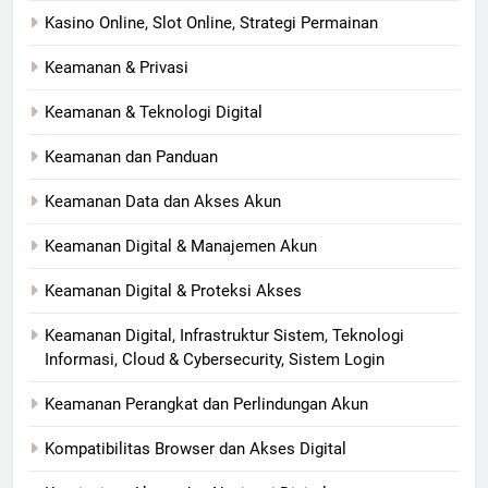
Kasino Online, Slot Online, Strategi Permainan
Keamanan & Privasi
Keamanan & Teknologi Digital
Keamanan dan Panduan
Keamanan Data dan Akses Akun
Keamanan Digital & Manajemen Akun
Keamanan Digital & Proteksi Akses
Keamanan Digital, Infrastruktur Sistem, Teknologi
Informasi, Cloud & Cybersecurity, Sistem Login
Keamanan Perangkat dan Perlindungan Akun
Kompatibilitas Browser dan Akses Digital