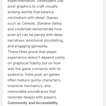
experimentation. Developers use
pixel graphics to craft visually
striking worlds that balance
minimalism with detail. Games
such as
Celeste
,
Stardew Valley
,
and
Undertale
demonstrate how
pixel art can be paired with deep
narratives, emotional storytelling,
and engaging gameplay.
These titles prove that player
experience doesn’t depend solely
on graphical fidelity but on how
well the game connects with its
audience. Indie pixel art games
often feature quirky characters,
inventive mechanics, and
memorable soundtracks that
resonate deeply with players.
Community and Accessibility