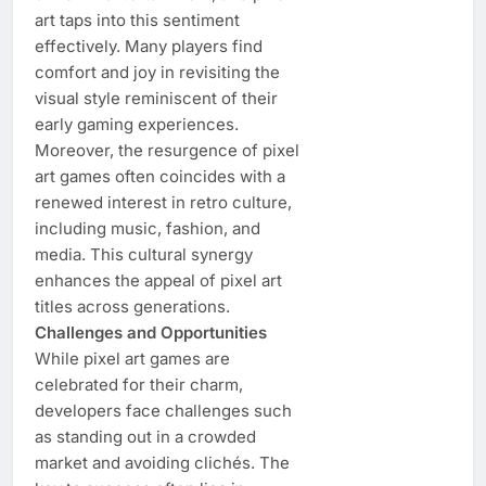
art taps into this sentiment
effectively. Many players find
comfort and joy in revisiting the
visual style reminiscent of their
early gaming experiences.
Moreover, the resurgence of pixel
art games often coincides with a
renewed interest in retro culture,
including music, fashion, and
media. This cultural synergy
enhances the appeal of pixel art
titles across generations.
Challenges and Opportunities
While pixel art games are
celebrated for their charm,
developers face challenges such
as standing out in a crowded
market and avoiding clichés. The