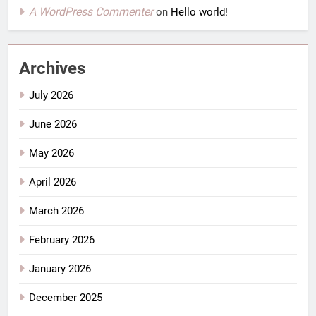
A WordPress Commenter
on
Hello world!
Archives
July 2026
June 2026
May 2026
April 2026
March 2026
February 2026
January 2026
December 2025