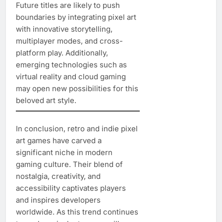
Future titles are likely to push
boundaries by integrating pixel art
with innovative storytelling,
multiplayer modes, and cross-
platform play. Additionally,
emerging technologies such as
virtual reality and cloud gaming
may open new possibilities for this
beloved art style.
In conclusion, retro and indie pixel
art games have carved a
significant niche in modern
gaming culture. Their blend of
nostalgia, creativity, and
accessibility captivates players
and inspires developers
worldwide. As this trend continues