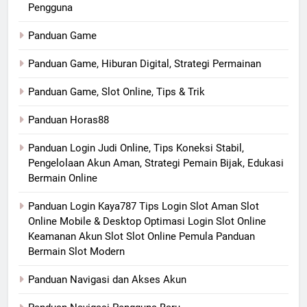
Pengguna
Panduan Game
Panduan Game, Hiburan Digital, Strategi Permainan
Panduan Game, Slot Online, Tips & Trik
Panduan Horas88
Panduan Login Judi Online, Tips Koneksi Stabil,
Pengelolaan Akun Aman, Strategi Pemain Bijak, Edukasi
Bermain Online
Panduan Login Kaya787 Tips Login Slot Aman Slot
Online Mobile & Desktop Optimasi Login Slot Online
Keamanan Akun Slot Slot Online Pemula Panduan
Bermain Slot Modern
Panduan Navigasi dan Akses Akun