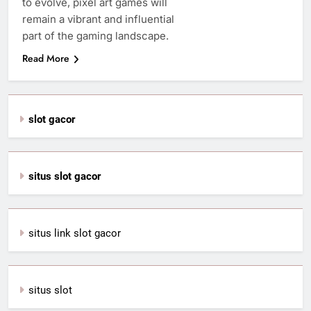
to evolve, pixel art games will
remain a vibrant and influential
part of the gaming landscape.
Read More
slot gacor
situs slot gacor
situs link slot gacor
situs slot