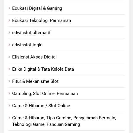
Edukasi Digital & Gaming
Edukasi Teknologi Permainan
edwinslot alternatif
edwinslot login
Efisiensi Akses Digital
Etika Digital & Tata Kelola Data
Fitur & Mekanisme Slot
Gambling, Slot Online, Permainan
Game & Hiburan / Slot Online
Game & Hiburan, Tips Gaming, Pengalaman Bermain,
Teknologi Game, Panduan Gaming