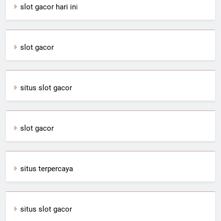
slot gacor hari in
i
slot gacor
situs slot gacor
slot gacor
situs terpercaya
situs slot gacor