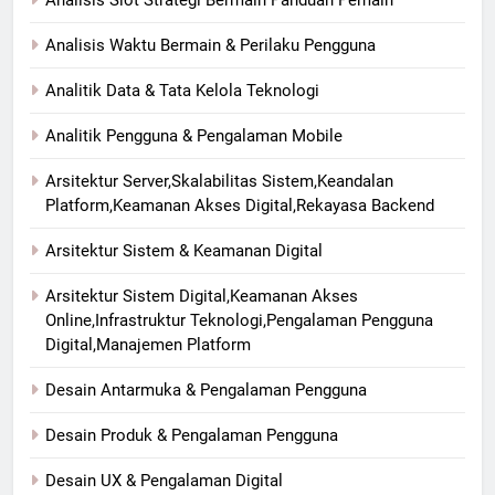
Analisis Slot Strategi Bermain Panduan Pemain
Analisis Waktu Bermain & Perilaku Pengguna
Analitik Data & Tata Kelola Teknologi
Analitik Pengguna & Pengalaman Mobile
Arsitektur Server,Skalabilitas Sistem,Keandalan
Platform,Keamanan Akses Digital,Rekayasa Backend
Arsitektur Sistem & Keamanan Digital
Arsitektur Sistem Digital,Keamanan Akses
Online,Infrastruktur Teknologi,Pengalaman Pengguna
Digital,Manajemen Platform
Desain Antarmuka & Pengalaman Pengguna
Desain Produk & Pengalaman Pengguna
Desain UX & Pengalaman Digital