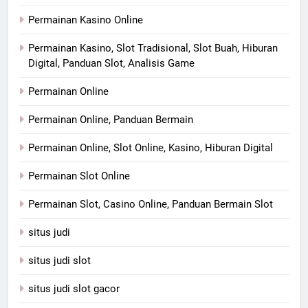
Permainan Kasino Online
Permainan Kasino, Slot Tradisional, Slot Buah, Hiburan
Digital, Panduan Slot, Analisis Game
Permainan Online
Permainan Online, Panduan Bermain
Permainan Online, Slot Online, Kasino, Hiburan Digital
Permainan Slot Online
Permainan Slot, Casino Online, Panduan Bermain Slot
situs judi
situs judi slot
situs judi slot gacor