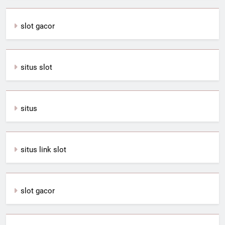
slot gacor
situs slot
situs
situs link slot
slot gacor