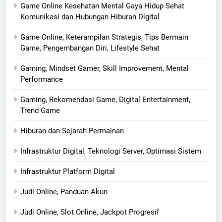
Game Online Kesehatan Mental Gaya Hidup Sehat
Komunikasi dan Hubungan Hiburan Digital
Game Online, Keterampilan Strategis, Tips Bermain
Game, Pengembangan Diri, Lifestyle Sehat
Gaming, Mindset Gamer, Skill Improvement, Mental
Performance
Gaming, Rekomendasi Game, Digital Entertainment,
Trend Game
Hiburan dan Sejarah Permainan
Infrastruktur Digital, Teknologi Server, Optimasi Sistem
Infrastruktur Platform Digital
Judi Online, Panduan Akun
Judi Online, Slot Online, Jackpot Progresif