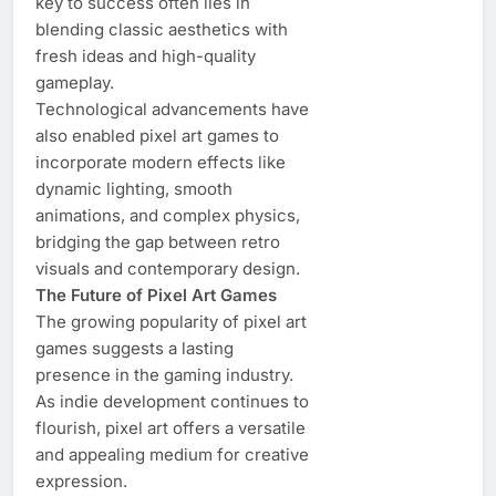
key to success often lies in
blending classic aesthetics with
fresh ideas and high-quality
gameplay.
Technological advancements have
also enabled pixel art games to
incorporate modern effects like
dynamic lighting, smooth
animations, and complex physics,
bridging the gap between retro
visuals and contemporary design.
The Future of Pixel Art Games
The growing popularity of pixel art
games suggests a lasting
presence in the gaming industry.
As indie development continues to
flourish, pixel art offers a versatile
and appealing medium for creative
expression.