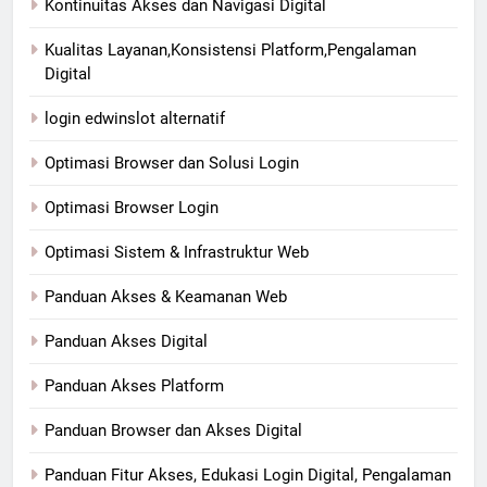
Kontinuitas Akses dan Navigasi Digital
Kualitas Layanan,Konsistensi Platform,Pengalaman
Digital
login edwinslot alternatif
Optimasi Browser dan Solusi Login
Optimasi Browser Login
Optimasi Sistem & Infrastruktur Web
Panduan Akses & Keamanan Web
Panduan Akses Digital
Panduan Akses Platform
Panduan Browser dan Akses Digital
Panduan Fitur Akses, Edukasi Login Digital, Pengalaman