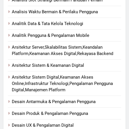
Analisis Slot Strategi Bermain Panduan Pemain
Analisis Waktu Bermain & Perilaku Pengguna
Analitik Data & Tata Kelola Teknologi
Analitik Pengguna & Pengalaman Mobile
Arsitektur Server,Skalabilitas Sistem,Keandalan
Platform,Keamanan Akses Digital,Rekayasa Backend
Arsitektur Sistem & Keamanan Digital
Arsitektur Sistem Digital,Keamanan Akses
Online,Infrastruktur Teknologi,Pengalaman Pengguna
Digital,Manajemen Platform
Desain Antarmuka & Pengalaman Pengguna
Desain Produk & Pengalaman Pengguna
Desain UX & Pengalaman Digital