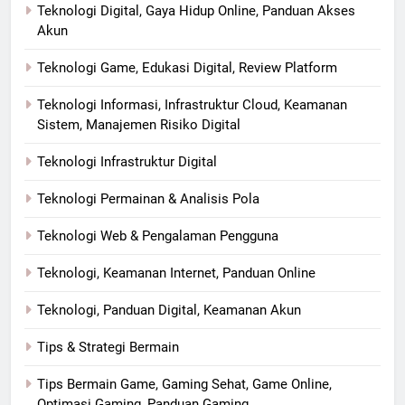
Teknologi Digital, Gaya Hidup Online, Panduan Akses
Akun
Teknologi Game, Edukasi Digital, Review Platform
Teknologi Informasi, Infrastruktur Cloud, Keamanan
Sistem, Manajemen Risiko Digital
Teknologi Infrastruktur Digital
Teknologi Permainan & Analisis Pola
Teknologi Web & Pengalaman Pengguna
Teknologi, Keamanan Internet, Panduan Online
Teknologi, Panduan Digital, Keamanan Akun
Tips & Strategi Bermain
Tips Bermain Game, Gaming Sehat, Game Online,
Optimasi Gaming, Panduan Gaming