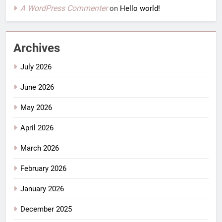
A WordPress Commenter
on
Hello world!
Archives
July 2026
June 2026
May 2026
April 2026
March 2026
February 2026
January 2026
December 2025