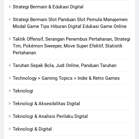
Strategi Bermain & Edukasi Digital
Strategi Bermain Slot Panduan Slot Pemula Manajemen
Modal Game Tips Hiburan Digital Edukasi Game Online
Taktik Offensif, Serangan Penembus Pertahanan, Strategi
Tim, Pokémon Sweeper, Move Super Efektif, Statistik
Pertahanan
Taruhan Sepak Bola, Judi Online, Panduan Taruhan
Technology > Gaming Topics > Indie & Retro Games
Teknologi
Teknologi & Aksesibilitas Digital
Teknologi & Analisis Perilaku Digital
Teknologi & Digital