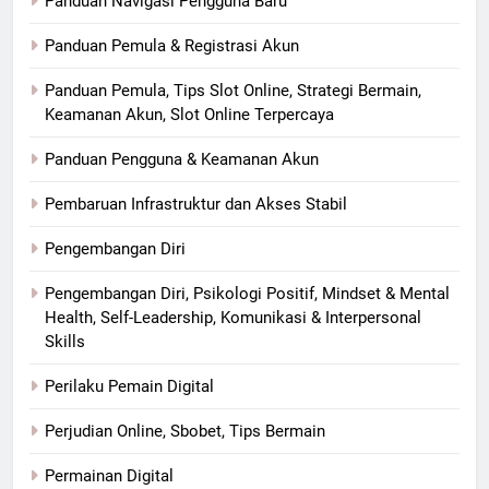
Panduan Navigasi Pengguna Baru
Panduan Pemula & Registrasi Akun
Panduan Pemula, Tips Slot Online, Strategi Bermain,
Keamanan Akun, Slot Online Terpercaya
Panduan Pengguna & Keamanan Akun
Pembaruan Infrastruktur dan Akses Stabil
Pengembangan Diri
Pengembangan Diri, Psikologi Positif, Mindset & Mental
Health, Self-Leadership, Komunikasi & Interpersonal
Skills
Perilaku Pemain Digital
Perjudian Online, Sbobet, Tips Bermain
Permainan Digital