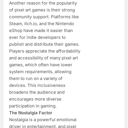
Another reason for the popularity
of pixel art games is their strong
community support. Platforms like
Steam, itch.io, and the Nintendo
eShop have made it easier than
ever for indie developers to
publish and distribute their games.
Players appreciate the affordability
and accessibility of many pixel art
games, which often have lower
system requirements, allowing
them to run on a variety of
devices. This inclusiveness
broadens the audience and
encourages more diverse
participation in gaming.
The Nostalgia Factor
Nostalgia is a powerful emotional
driver in entertainment, and pixel