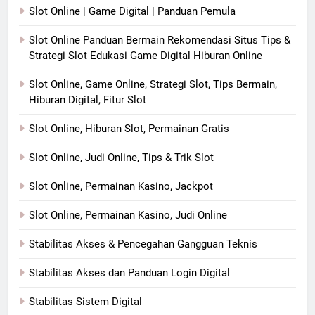
Slot Online | Game Digital | Panduan Pemula
Slot Online Panduan Bermain Rekomendasi Situs Tips &
Strategi Slot Edukasi Game Digital Hiburan Online
Slot Online, Game Online, Strategi Slot, Tips Bermain,
Hiburan Digital, Fitur Slot
Slot Online, Hiburan Slot, Permainan Gratis
Slot Online, Judi Online, Tips & Trik Slot
Slot Online, Permainan Kasino, Jackpot
Slot Online, Permainan Kasino, Judi Online
Stabilitas Akses & Pencegahan Gangguan Teknis
Stabilitas Akses dan Panduan Login Digital
Stabilitas Sistem Digital