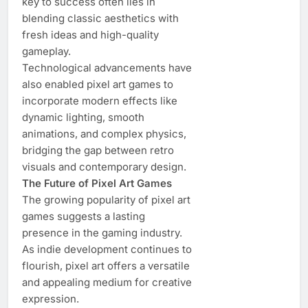
key to success often lies in
blending classic aesthetics with
fresh ideas and high-quality
gameplay.
Technological advancements have
also enabled pixel art games to
incorporate modern effects like
dynamic lighting, smooth
animations, and complex physics,
bridging the gap between retro
visuals and contemporary design.
The Future of Pixel Art Games
The growing popularity of pixel art
games suggests a lasting
presence in the gaming industry.
As indie development continues to
flourish, pixel art offers a versatile
and appealing medium for creative
expression.