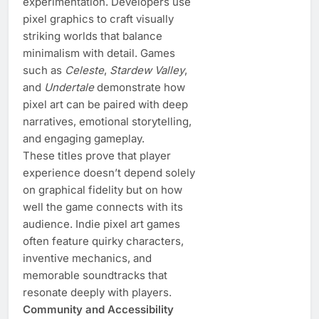
experimentation. Developers use
pixel graphics to craft visually
striking worlds that balance
minimalism with detail. Games
such as
Celeste
,
Stardew Valley
,
and
Undertale
demonstrate how
pixel art can be paired with deep
narratives, emotional storytelling,
and engaging gameplay.
These titles prove that player
experience doesn’t depend solely
on graphical fidelity but on how
well the game connects with its
audience. Indie pixel art games
often feature quirky characters,
inventive mechanics, and
memorable soundtracks that
resonate deeply with players.
Community and Accessibility