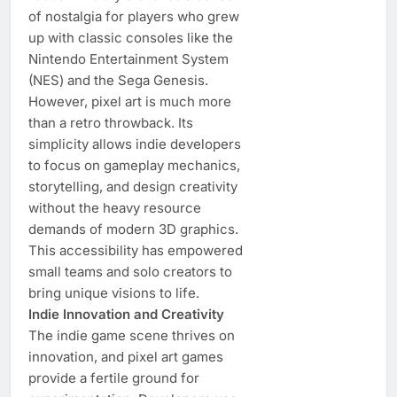
of nostalgia for players who grew
up with classic consoles like the
Nintendo Entertainment System
(NES) and the Sega Genesis.
However, pixel art is much more
than a retro throwback. Its
simplicity allows indie developers
to focus on gameplay mechanics,
storytelling, and design creativity
without the heavy resource
demands of modern 3D graphics.
This accessibility has empowered
small teams and solo creators to
bring unique visions to life.
Indie Innovation and Creativity
The indie game scene thrives on
innovation, and pixel art games
provide a fertile ground for