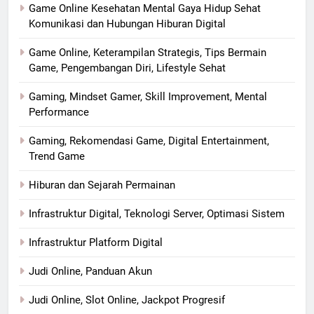
Game Online Kesehatan Mental Gaya Hidup Sehat
Komunikasi dan Hubungan Hiburan Digital
Game Online, Keterampilan Strategis, Tips Bermain
Game, Pengembangan Diri, Lifestyle Sehat
Gaming, Mindset Gamer, Skill Improvement, Mental
Performance
Gaming, Rekomendasi Game, Digital Entertainment,
Trend Game
Hiburan dan Sejarah Permainan
Infrastruktur Digital, Teknologi Server, Optimasi Sistem
Infrastruktur Platform Digital
Judi Online, Panduan Akun
Judi Online, Slot Online, Jackpot Progresif