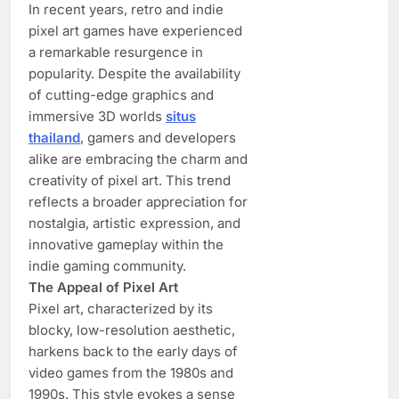
In recent years, retro and indie
pixel art games have experienced
a remarkable resurgence in
popularity. Despite the availability
of cutting-edge graphics and
immersive 3D worlds
situs
thailand
, gamers and developers
alike are embracing the charm and
creativity of pixel art. This trend
reflects a broader appreciation for
nostalgia, artistic expression, and
innovative gameplay within the
indie gaming community.
The Appeal of Pixel Art
Pixel art, characterized by its
blocky, low-resolution aesthetic,
harkens back to the early days of
video games from the 1980s and
1990s. This style evokes a sense