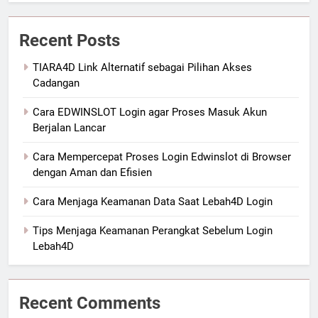
Recent Posts
TIARA4D Link Alternatif sebagai Pilihan Akses
Cadangan
Cara EDWINSLOT Login agar Proses Masuk Akun
Berjalan Lancar
Cara Mempercepat Proses Login Edwinslot di Browser
dengan Aman dan Efisien
Cara Menjaga Keamanan Data Saat Lebah4D Login
Tips Menjaga Keamanan Perangkat Sebelum Login
Lebah4D
Recent Comments