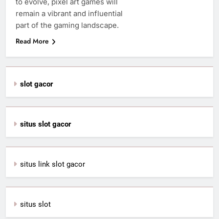
to evolve, pixel art games will
remain a vibrant and influential
part of the gaming landscape.
Read More
slot gacor
situs slot gacor
situs link slot gacor
situs slot