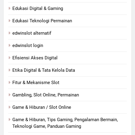
Edukasi Digital & Gaming
Edukasi Teknologi Permainan
edwinslot alternatif
edwinslot login
Efisiensi Akses Digital
Etika Digital & Tata Kelola Data
Fitur & Mekanisme Slot
Gambling, Slot Online, Permainan
Game & Hiburan / Slot Online
Game & Hiburan, Tips Gaming, Pengalaman Bermain,
Teknologi Game, Panduan Gaming