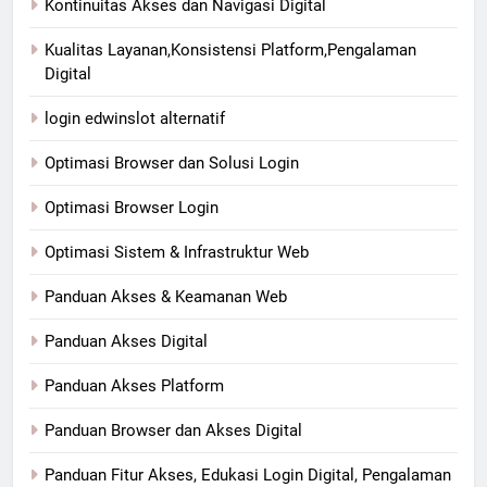
Kontinuitas Akses dan Navigasi Digital
Kualitas Layanan,Konsistensi Platform,Pengalaman
Digital
login edwinslot alternatif
Optimasi Browser dan Solusi Login
Optimasi Browser Login
Optimasi Sistem & Infrastruktur Web
Panduan Akses & Keamanan Web
Panduan Akses Digital
Panduan Akses Platform
Panduan Browser dan Akses Digital
Panduan Fitur Akses, Edukasi Login Digital, Pengalaman