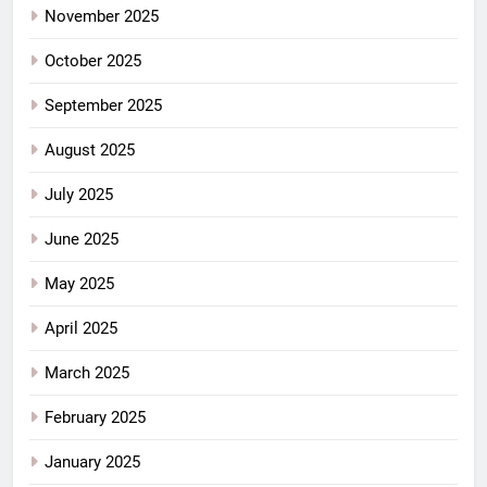
November 2025
October 2025
September 2025
August 2025
July 2025
June 2025
May 2025
April 2025
March 2025
February 2025
January 2025