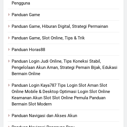
Pengguna
Panduan Game
Panduan Game, Hiburan Digital, Strategi Permainan
Panduan Game, Slot Online, Tips & Trik
Panduan Horas88
Panduan Login Judi Online, Tips Koneksi Stabil,
Pengelolaan Akun Aman, Strategi Pemain Bijak, Edukasi
Bermain Online
Panduan Login Kaya787 Tips Login Slot Aman Slot
Online Mobile & Desktop Optimasi Login Slot Online
Keamanan Akun Slot Slot Online Pemula Panduan
Bermain Slot Modern
Panduan Navigasi dan Akses Akun