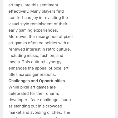
art taps into this sentiment
effectively. Many players find
comfort and joy in revisiting the
visual style reminiscent of their
early gaming experiences.
Moreover, the resurgence of pixel
art games often coincides with a
renewed interest in retro culture,
including music, fashion, and
media. This cultural synergy
enhances the appeal of pixel art
titles across generations.
Challenges and Opportunities
While pixel art games are
celebrated for their charm,
developers face challenges such
as standing out in a crowded
market and avoiding clichés. The