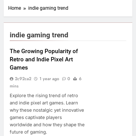
Home
indie gaming trend
indie gaming trend
The Growing Popularity of
Retro and Indie Pixel Art
Games
2c92ca2
1 year ago
0
6
mins
Explore the rising trend of retro
and indie pixel art games. Learn
why these nostalgic yet innovative
games captivate players
worldwide and how they shape the
future of gaming.