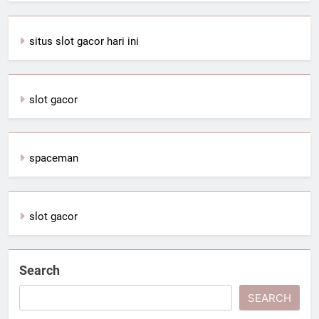
situs slot gacor hari ini
slot gacor
spaceman
slot gacor
Search
SEARCH