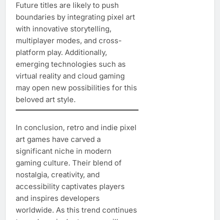
Future titles are likely to push
boundaries by integrating pixel art
with innovative storytelling,
multiplayer modes, and cross-
platform play. Additionally,
emerging technologies such as
virtual reality and cloud gaming
may open new possibilities for this
beloved art style.
In conclusion, retro and indie pixel
art games have carved a
significant niche in modern
gaming culture. Their blend of
nostalgia, creativity, and
accessibility captivates players
and inspires developers
worldwide. As this trend continues