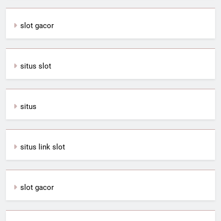
slot gacor
situs slot
situs
situs link slot
slot gacor