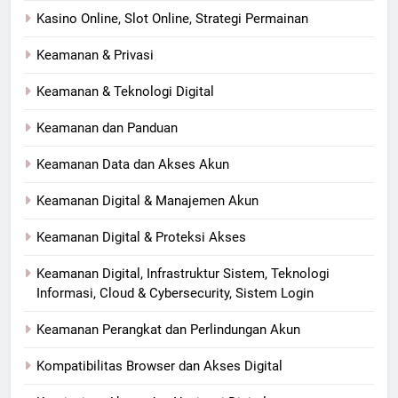
Kasino Online, Slot Online, Strategi Permainan
Keamanan & Privasi
Keamanan & Teknologi Digital
Keamanan dan Panduan
Keamanan Data dan Akses Akun
Keamanan Digital & Manajemen Akun
Keamanan Digital & Proteksi Akses
Keamanan Digital, Infrastruktur Sistem, Teknologi
Informasi, Cloud & Cybersecurity, Sistem Login
Keamanan Perangkat dan Perlindungan Akun
Kompatibilitas Browser dan Akses Digital