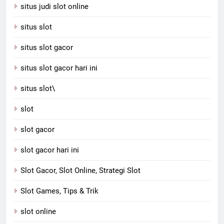
situs judi slot online
situs slot
situs slot gacor
situs slot gacor hari ini
situs slot\
slot
slot gacor
slot gacor hari ini
Slot Gacor, Slot Online, Strategi Slot
Slot Games, Tips & Trik
slot online