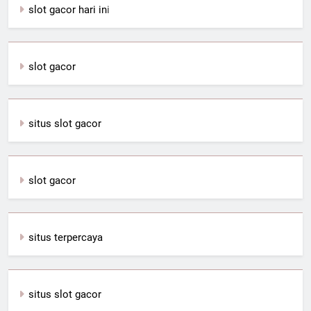
slot gacor hari in
i
slot gacor
situs slot gacor
slot gacor
situs terpercaya
situs slot gacor