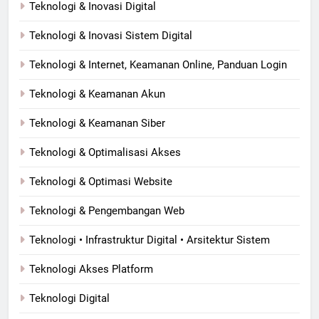
Teknologi & Inovasi Digital
Teknologi & Inovasi Sistem Digital
Teknologi & Internet, Keamanan Online, Panduan Login
Teknologi & Keamanan Akun
Teknologi & Keamanan Siber
Teknologi & Optimalisasi Akses
Teknologi & Optimasi Website
Teknologi & Pengembangan Web
Teknologi • Infrastruktur Digital • Arsitektur Sistem
Teknologi Akses Platform
Teknologi Digital