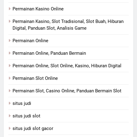
Permainan Kasino Online
Permainan Kasino, Slot Tradisional, Slot Buah, Hiburan
Digital, Panduan Slot, Analisis Game
Permainan Online
Permainan Online, Panduan Bermain
Permainan Online, Slot Online, Kasino, Hiburan Digital
Permainan Slot Online
Permainan Slot, Casino Online, Panduan Bermain Slot
situs judi
situs judi slot
situs judi slot gacor