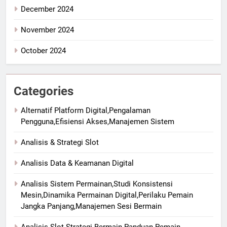
December 2024
November 2024
October 2024
Categories
Alternatif Platform Digital,Pengalaman
Pengguna,Efisiensi Akses,Manajemen Sistem
Analisis & Strategi Slot
Analisis Data & Keamanan Digital
Analisis Sistem Permainan,Studi Konsistensi
Mesin,Dinamika Permainan Digital,Perilaku Pemain
Jangka Panjang,Manajemen Sesi Bermain